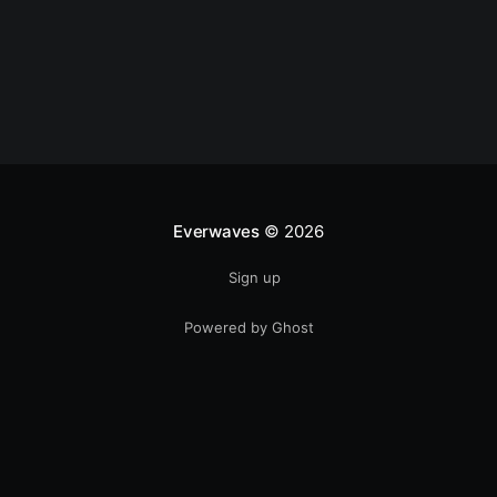
Everwaves
© 2026
Sign up
Powered by Ghost