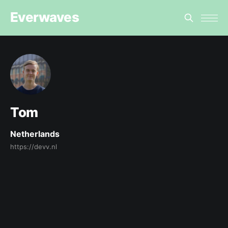
Everwaves
Tom
Netherlands
https://devv.nl