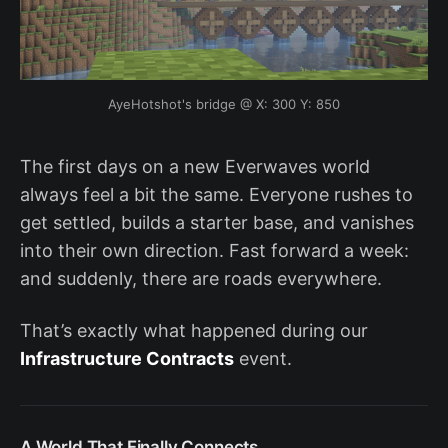
AyeHotshot's bridge @ X: 300 Y: 850
The first days on a new Everwaves world
always feel a bit the same. Everyone rushes to
get settled, builds a starter base, and vanishes
into their own direction. Fast forward a week:
and suddenly, there are roads everywhere.
That’s exactly what happened during our
Infrastructure Contracts
event.
A World That Finally Connects