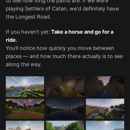
to see how long the paths are. If we were
playing Settlers of Catan, we'd definitely have
the Longest Road.
If you haven’t yet:
Take a horse and go for a
ride.
You’ll notice how quickly you move between
places — and how much there actually is to see
along the way.