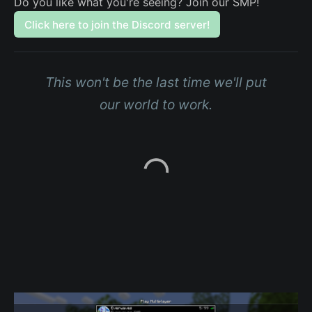
Do you like what you're seeing? Join our SMP!
Click here to join the Discord server!
This won't be the last time we'll put
our world to work.