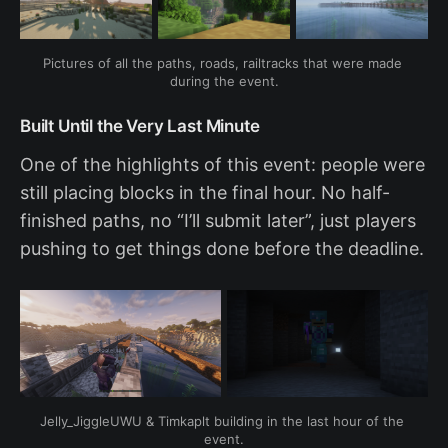
Pictures of all the paths, roads, railtracks that were made 
during the event.
Built Until the Very Last Minute
One of the highlights of this event: people were
still placing blocks in the final hour. No half-
finished paths, no “I’ll submit later”, just players
pushing to get things done before the deadline.
Jelly_JiggleUWU & Timkaplt building in the last hour of the 
event.