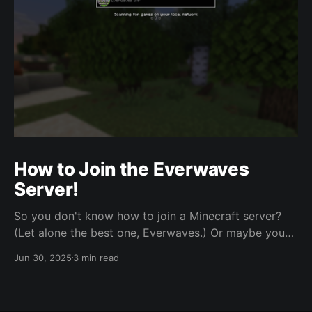
How to Join the Everwaves
Server!
So you don't know how to join a Minecraft server?
(Let alone the best one, Everwaves.) Or maybe you
just need a refresher. Regardless, here's a short, no
Jun 30, 2025
3 min read
nonsense guide on doing just that! Joining the
Discord Server Link:
https://discord.com/invite/nzCZXNPdMh The