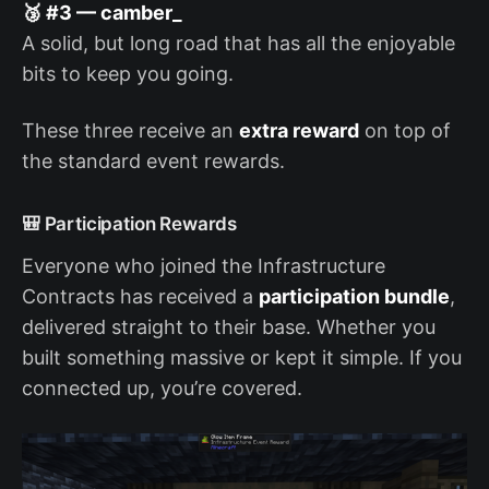
🥉 #3 — camber_
A solid, but long road that has all the enjoyable
bits to keep you going.
These three receive an
extra reward
on top of
the standard event rewards.
🎒 Participation Rewards
Everyone who joined the Infrastructure
Contracts has received a
participation bundle
,
delivered straight to their base. Whether you
built something massive or kept it simple. If you
connected up, you’re covered.