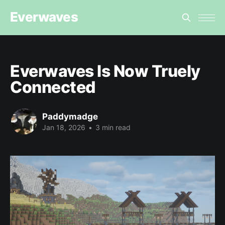
Everwaves
Everwaves Is Now Truely
Connected
Paddymadge
Jan 18, 2026
•
3 min read