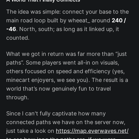
The idea was simple: connect your base to the
main road loop built by wheeat_ around
240 /
-46
. North, south; as long as it linked up, it
counted.
What we got in return was far more than “just
paths”. Some players went all-in on visuals,
others focused on speed and efficiency (yes,
minecart enjoyers, we see you). The result is a
world that’s now genuinely fun to travel
through.
Since I can't fully captivate how many
connected paths we have on the server now,
just take a look on
https://map.everwaves.net/