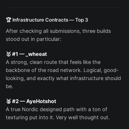
🏆 Infrastructure Contracts — Top 3
After checking all submissions, three builds
stood out in particular:
🥇 #1 — _wheeat
A strong, clean route that feels like the
backbone of the road network. Logical, good-
looking, and exactly what infrastructure should
be.
🥈 #2 — AyeHotshot
A true Nordic designed path with a ton of
texturing put into it. Very well thought out.