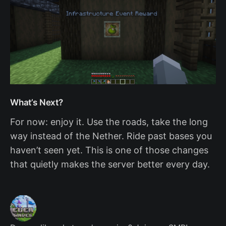
What’s Next?
For now: enjoy it. Use the roads, take the long
way instead of the Nether. Ride past bases you
haven’t seen yet. This is one of those changes
that quietly makes the server better every day.